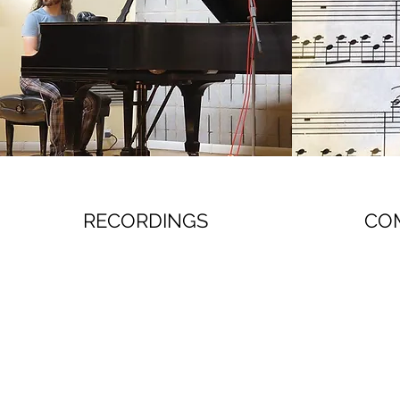
RECORDINGS
CO