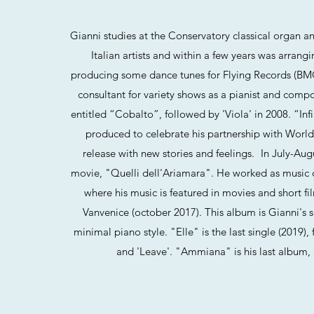
Gianni studies at the Conservatory classical organ a
Italian artists and within a few years was arran
producing some dance tunes for Flying Records (BMG)
consultant for variety shows as a pianist and compos
entitled “Cobalto”, followed by 'Viola' in 2008. “Inf
produced to celebrate his partnership with World
release with new stories and feelings. In July-Au
movie, "Quelli dell'Ariamara". He worked as music 
where his music is featured in movies and short f
Vanvenice (october 2017). This album is Gianni's sp
minimal piano style. "Elle" is the last single (2019)
and 'Leave'. "Ammiana" is his last album, a