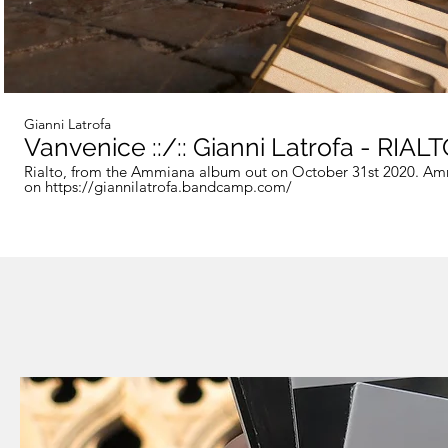
Gianni Latrofa
Vanvenice ::/:: Gianni Latrofa - RIAL
Rialto, from the Ammiana album out on October 31st 2020. Am
on https://giannilatrofa.bandcamp.com/