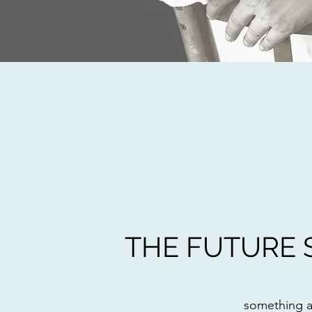
THE FUTURE 
something 