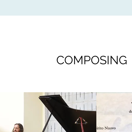
COMPOSING