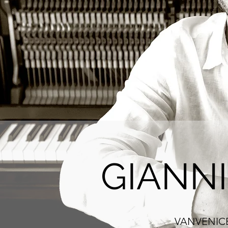
GIANN
VANVENICE :