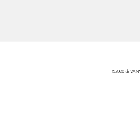
©2020 di VAN