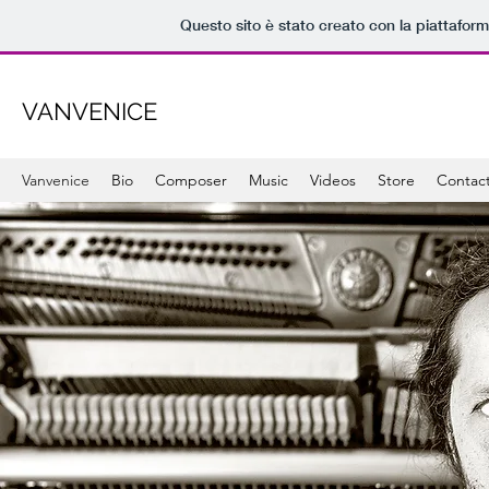
Questo sito è stato creato con la piattafor
VANVENICE
Vanvenice
Bio
Composer
Music
Videos
Store
Contac